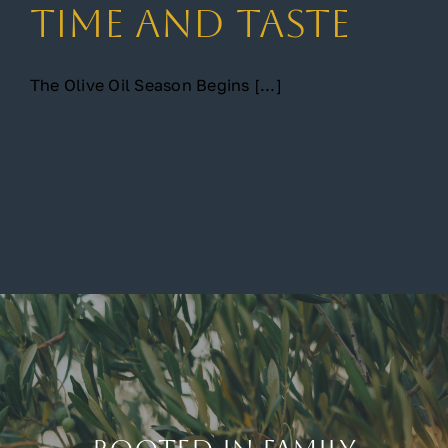
Time and Taste
The Olive Oil Season Begins [...]