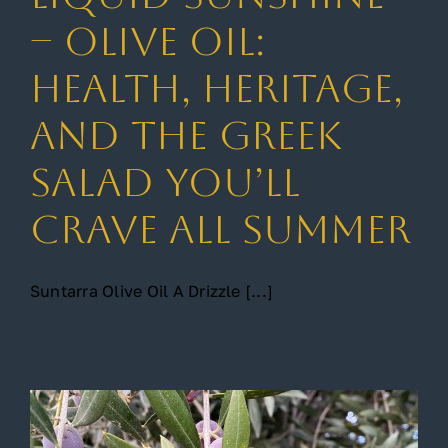
– Olive Oil:
Gallery
Health, Heritage,
and the Greek
Contact
Salad You’ll
Crave All Summer
Suntarra Olive Oil A Drizzle [...]