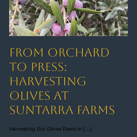
From Orchard
to Press:
Harvesting
Olives at
Suntarra Farms
Harvesting Our Olives Dawn in [...]