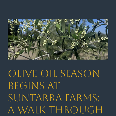
Olive Oil Season
Begins at
Suntarra Farms:
A Walk Through