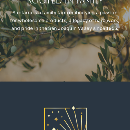
Rooted in Family
Suntarra is a family farm embodying a passion
for wholesome products, a legacy of hard work,
and pride in the San Joaquin Valley since 1955.