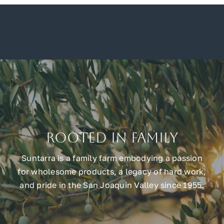
Rooted in Family
Suntarra is a family farm embodying a passion
for wholesome products, a legacy of hard work,
and pride in the San Joaquin Valley since 1955.