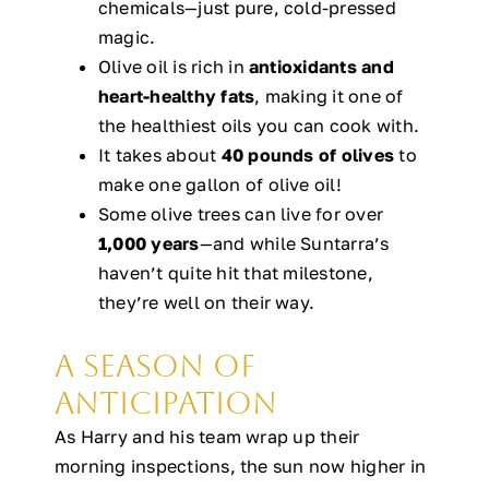
chemicals—just pure, cold-pressed
magic.
Olive oil is rich in
antioxidants and
heart-healthy fats
, making it one of
the healthiest oils you can cook with.
It takes about
40 pounds of olives
to
make one gallon of olive oil!
Some olive trees can live for over
1,000 years
—and while Suntarra’s
haven’t quite hit that milestone,
they’re well on their way.
A Season of
Anticipation
As Harry and his team wrap up their
morning inspections, the sun now higher in