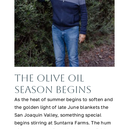
The Olive Oil
Season Begins
As the heat of summer begins to soften and
the golden light of late June blankets the
San Joaquin Valley, something special
begins stirring at Suntarra Farms. The hum