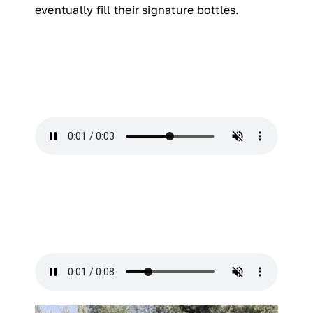
eventually fill their signature bottles.