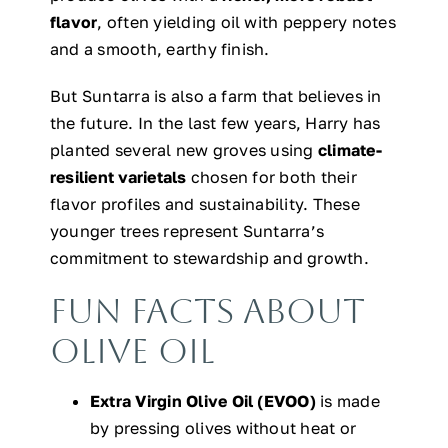
flavor
, often yielding oil with peppery notes
and a smooth, earthy finish.
But Suntarra is also a farm that believes in
the future. In the last few years, Harry has
planted several new groves using
climate-
resilient varietals
chosen for both their
flavor profiles and sustainability. These
younger trees represent Suntarra’s
commitment to stewardship and growth.
Fun Facts About
Olive Oil
Extra Virgin Olive Oil (EVOO)
is made
by pressing olives without heat or