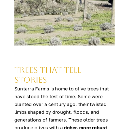
Trees That Tell
Stories
Suntarra Farms is home to olive trees that
have stood the test of time. Some were
planted over a century ago, their twisted
limbs shaped by drought, floods, and
generations of farmers. These older trees
produce olives with a
richer, more robust