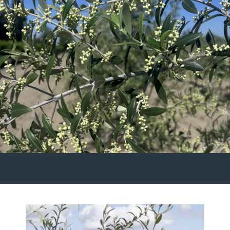
Gallery
Contact