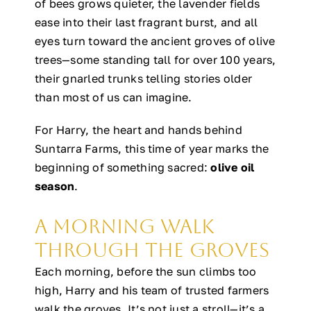
of bees grows quieter, the lavender fields
ease into their last fragrant burst, and all
eyes turn toward the ancient groves of olive
trees—some standing tall for over 100 years,
their gnarled trunks telling stories older
than most of us can imagine.
For Harry, the heart and hands behind
Suntarra Farms, this time of year marks the
beginning of something sacred:
olive oil
season
.
A Morning Walk
Through the Groves
Each morning, before the sun climbs too
high, Harry and his team of trusted farmers
walk the groves. It’s not just a stroll—it’s a