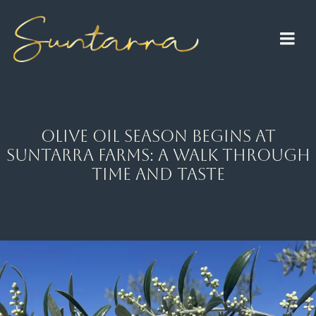
Skip
to
Togg
content
Navi
Home
About
Olive Oil Season Begins at
Suntarra Farms: A Walk Through
Raisin Farm
Time and Taste
Olive Oil
Lavender
Events