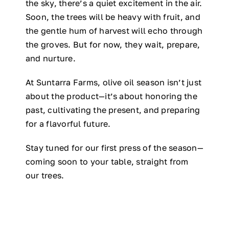
the sky, there’s a quiet excitement in the air.
Soon, the trees will be heavy with fruit, and
the gentle hum of harvest will echo through
the groves. But for now, they wait, prepare,
and nurture.
At Suntarra Farms, olive oil season isn’t just
about the product—it’s about honoring the
past, cultivating the present, and preparing
for a flavorful future.
Stay tuned for our first press of the season—
coming soon to your table, straight from
our trees.