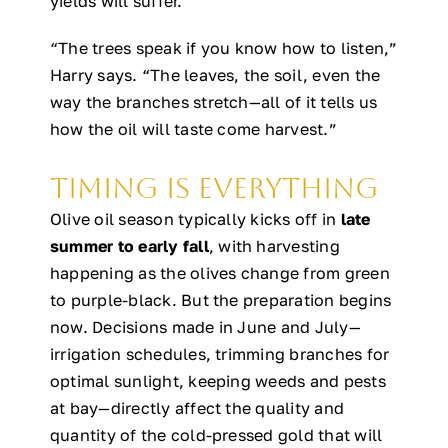
yields will suffer.
“The trees speak if you know how to listen,”
Harry says. “The leaves, the soil, even the
way the branches stretch—all of it tells us
how the oil will taste come harvest.”
Timing is Everything
Olive oil season typically kicks off in
late
summer to early fall
, with harvesting
happening as the olives change from green
to purple-black. But the preparation begins
now. Decisions made in June and July—
irrigation schedules, trimming branches for
optimal sunlight, keeping weeds and pests
at bay—directly affect the quality and
quantity of the cold-pressed gold that will