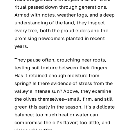
ritual passed down through generations.
Armed with notes, weather logs, and a deep
understanding of the land, they inspect
every tree, both the proud elders and the
promising newcomers planted in recent
years.
They pause often, crouching near roots,
testing soil texture between their fingers.
Has it retained enough moisture from
spring? Is there evidence of stress from the
valley’s intense sun? Above, they examine
the olives themselves—small, firm, and still
green this early in the season. It’s a delicate
balance: too much heat or water can
compromise the oil’s flavor; too little, and