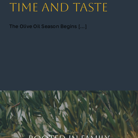
Time and Taste
The Olive Oil Season Begins [...]