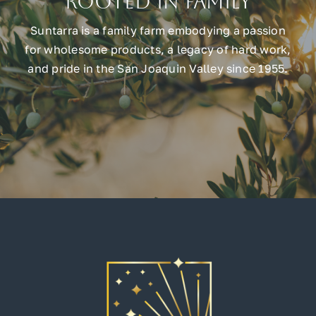
Rooted in Family
Suntarra is a family farm embodying a passion
for wholesome products, a legacy of hard work,
and pride in the San Joaquin Valley since 1955.