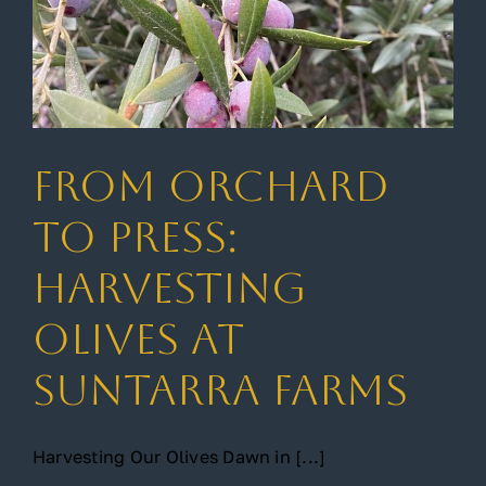
From Orchard
to Press:
Harvesting
Olives at
Suntarra Farms
Harvesting Our Olives Dawn in [...]