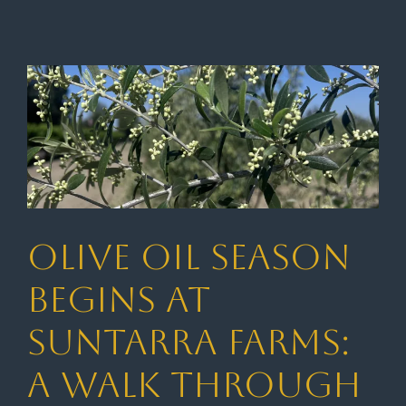
Olive Oil Season
Begins at
Suntarra Farms:
A Walk Through