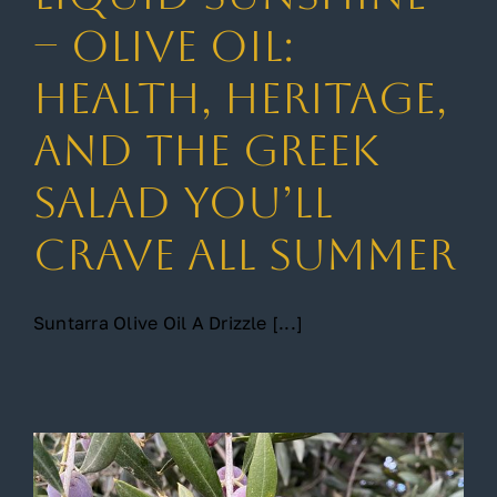
– Olive Oil:
Gallery
Health, Heritage,
and the Greek
Contact
Salad You’ll
Crave All Summer
Suntarra Olive Oil A Drizzle [...]