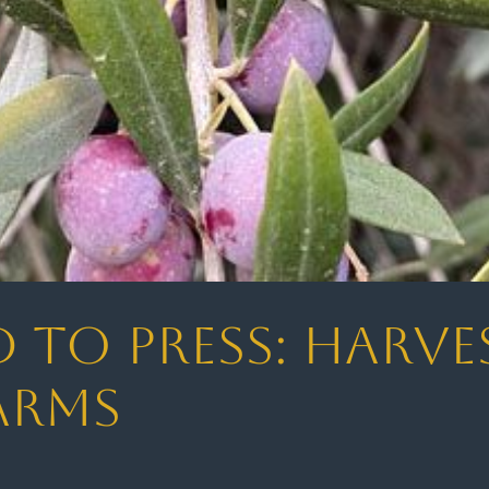
to Press: Harve
arms