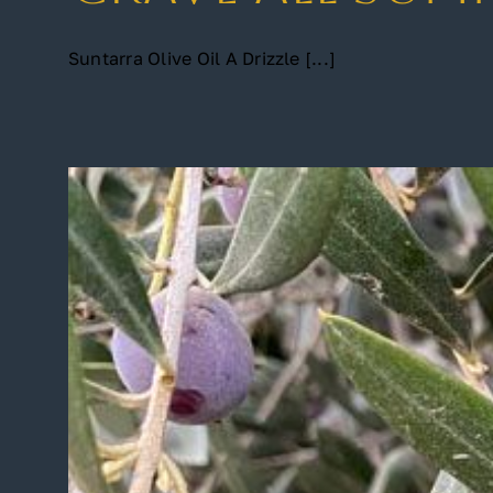
Suntarra Olive Oil A Drizzle [...]