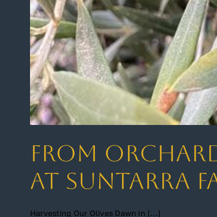
From Orchard 
at Suntarra F
Harvesting Our Olives Dawn in [...]