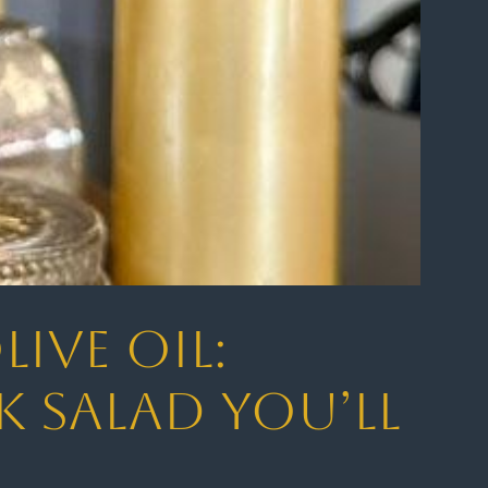
ive Oil:
k Salad You’ll