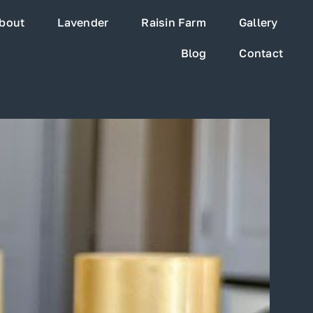
bout
Lavender
Raisin Farm
Gallery
Blog
Contact