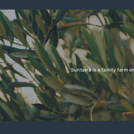
Suntarra is a family farm 