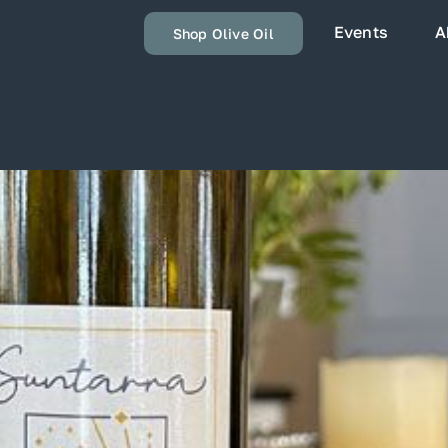
Events
A
Shop Olive Oil