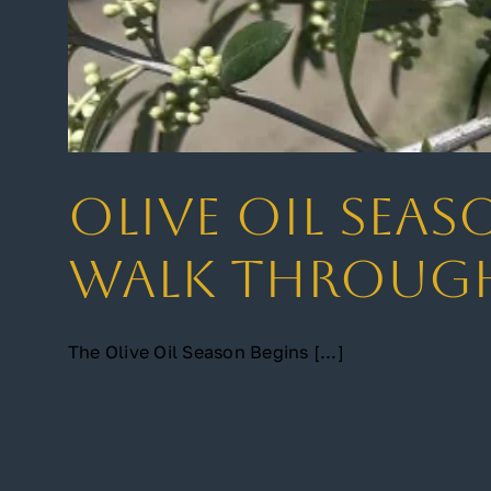
Olive Oil Seas
Walk Through
The Olive Oil Season Begins [...]