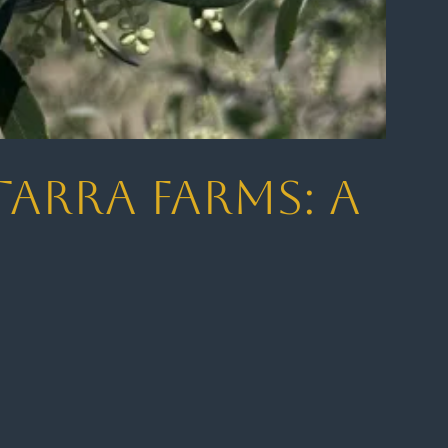
tarra Farms: A