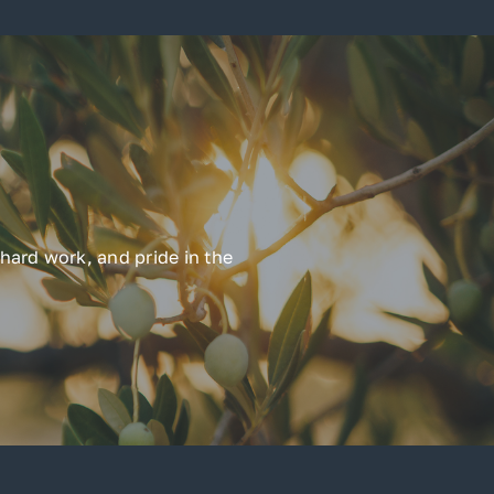
hard work, and pride in the