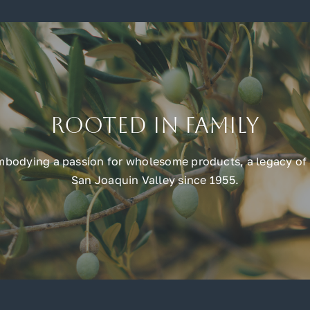
Rooted in Family
embodying a passion for wholesome products, a legacy of 
San Joaquin Valley since 1955.