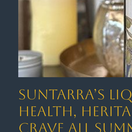
Suntarra’s Liq
Health, Herita
Crave All Sum