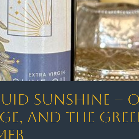
uid Sunshine – Ol
ge, and the Gree
mer