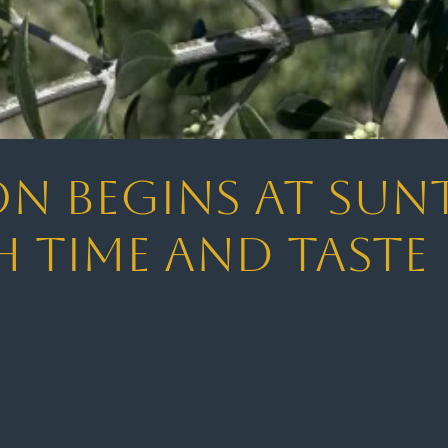
on Begins at Sun
 Time and Taste