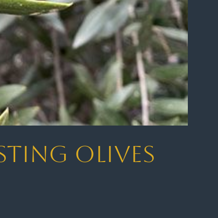
sting Olives