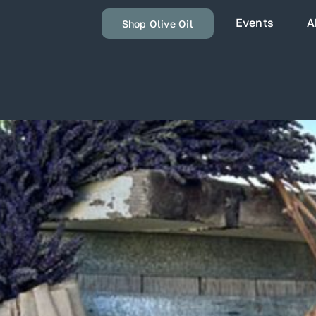
Events
A
Shop Olive Oil