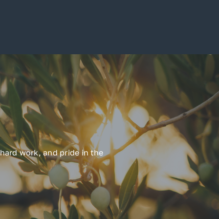
hard work, and pride in the