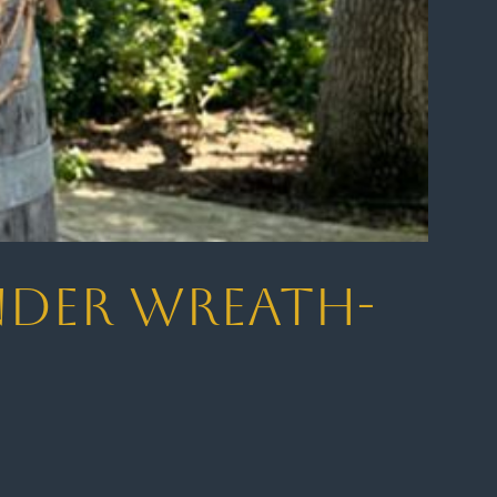
ender Wreath-