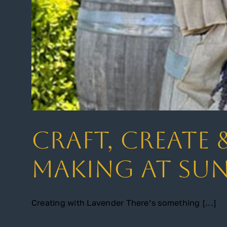
Craft, Create 
Making at Su
Creating with Lavender There’s something [...]