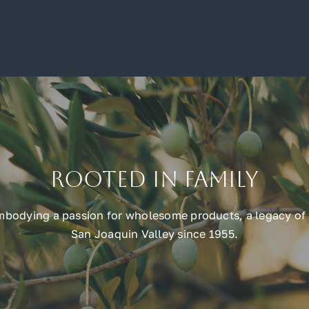
Rooted in Family
embodying a passion for wholesome products, a legacy of 
San Joaquin Valley since 1955.