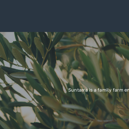
Suntarra is a family farm 