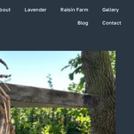
bout
Lavender
Raisin Farm
Gallery
Blog
Contact