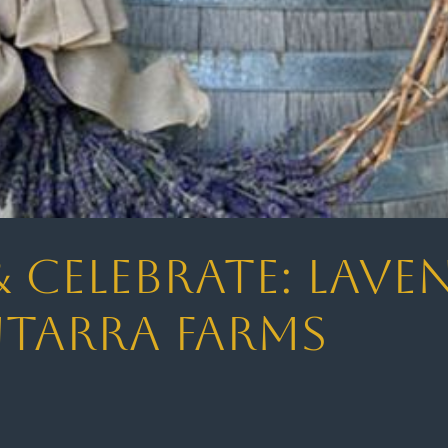
& Celebrate: Lav
ntarra Farms