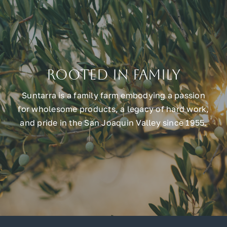
Rooted in Family
Suntarra is a family farm embodying a passion
for wholesome products, a legacy of hard work,
and pride in the San Joaquin Valley since 1955.