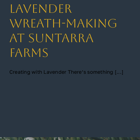
Lavender
Gallery
Wreath-Making
at Suntarra
Contact
Farms
Creating with Lavender There’s something [...]