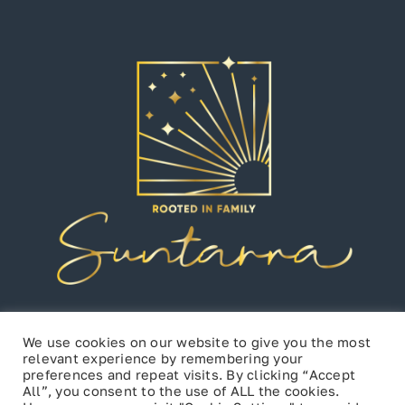
We use cookies on our website to give you the most
relevant experience by remembering your
preferences and repeat visits. By clicking “Accept
All”, you consent to the use of ALL the cookies.