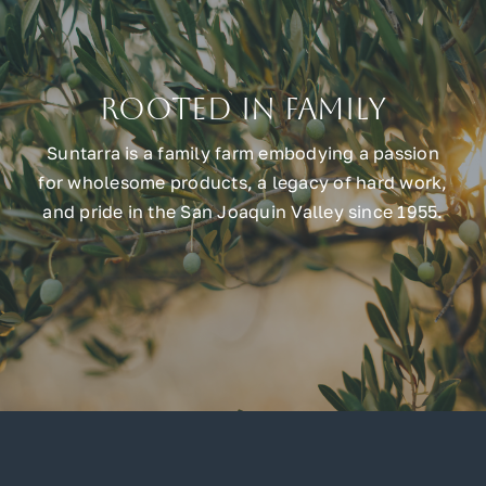
Rooted in Family
Suntarra is a family farm embodying a passion
for wholesome products, a legacy of hard work,
and pride in the San Joaquin Valley since 1955.