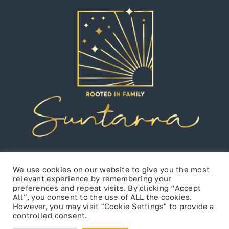
We use cookies on our website to give you the most
relevant experience by remembering your
preferences and repeat visits. By clicking “Accept
All”, you consent to the use of ALL the cookies.
However, you may visit "Cookie Settings" to provide a
controlled consent.