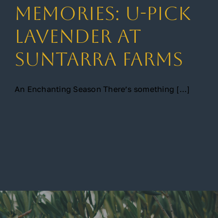
Memories: U-Pick
Gallery
Lavender at
Suntarra Farms
Contact
An Enchanting Season There’s something [...]