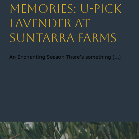
Memories: U-Pick
Gallery
Lavender at
Suntarra Farms
Contact
An Enchanting Season There’s something [...]