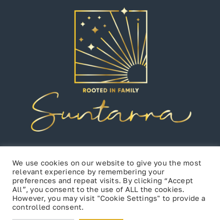
We use cookies on our website to give you the most
relevant experience by remembering your
preferences and repeat visits. By clicking “Accept
All”, you consent to the use of ALL the cookies.
However, you may visit "Cookie Settings" to provide a
controlled consent.