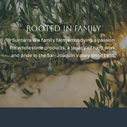
Rooted in Family
Suntarra is a family farm embodying a passion
for wholesome products, a legacy of hard work,
and pride in the San Joaquin Valley since 1955.